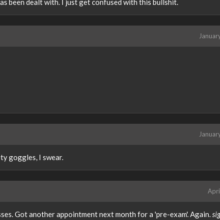
s been dealt with. I just get confused with this bullshit.
Januar
Januar
ety goggles, I swear.
Apri
sses. Got another appointment next month for a 'pre-exam'. Again.
si