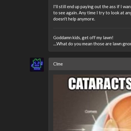
I'll still end up paying out the ass if I w
to see again. Any time I try to look at any
doesn't help anymore.
Goddamn kids, get off my lawn!
....What do you mean those are lawn gno
Clme