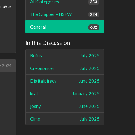
All Categories
353
e able
The Crapper - NSFW
224
General
602
In this Discussion
Rufus
July 2025
y 2024
Cryomancer
July 2025
Digitalpiracy
June 2025
krat
January 2025
joshy
June 2025
Clme
July 2025