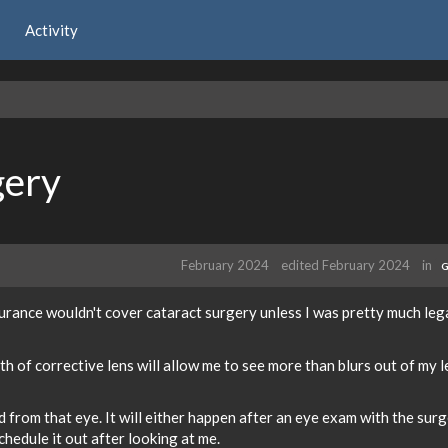
Activity
gery
February 2024
edited February 2024
in
G
surance wouldn't cover cataract surgery unless I was pretty much leg
 of corrective lens will allow me to see more than blurs out of my l
ed from that eye. It will either happen after an eye exam with the sur
hedule it out after looking at me.