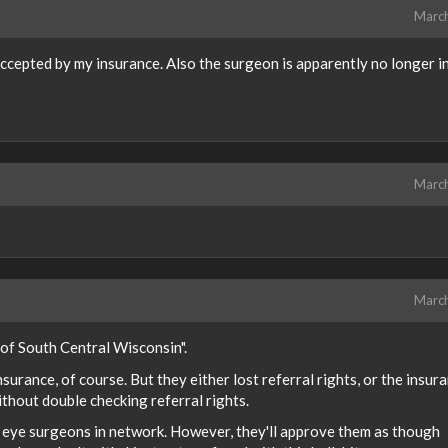
Marc
ccepted by my insurance. Also the surgeon is apparently no longer i
Marc
Marc
 of South Central Wisconsin".
urance, of course. But they either lost referral rights, or the insur
hout double checking referral rights.
ny eye surgeons in network. However, they'll approve them as though