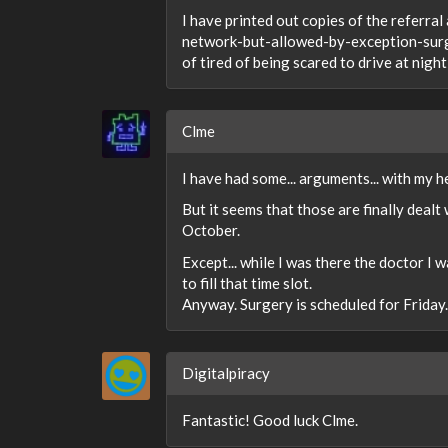
I have printed out copies of the referr
network-but-allowed-by-exception-surgeon
of tired of being scared to drive at night, 
Clme
I have had some... arguments... with my 
But it seems that those are finally dealt
October.
Except... while I was there the doctor I 
to fill that time slot.
Anyway. Surgery is scheduled for Friday.
Digitalpiracy
Fantastic! Good luck Clme.