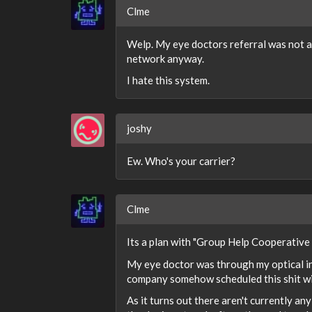
Clme
Welp. My eye doctors referral was not a
network anyway.
I hate this system.
joshy
Ew. Who's your carrier?
Clme
Its a plan with "Group Help Cooperative
My eye doctor was through my optical ins
company somehow scheduled this shit wit
As it turns out there aren't currently a