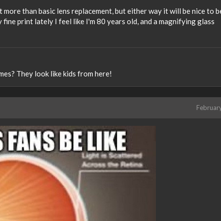
ant more than basic lens replacement, but either way it will be nice to b
 fine print lately I feel like I'm 80 years old, and a magnifying glass
mes? They look like kids from here!
Februar