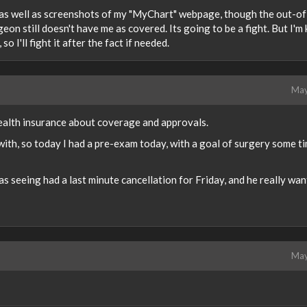
al as well as screenshots of my "MyChart" webpage, though the out-of
 still doesn't have me as covered. Its going to be a fight. But I'm 
so I'll fight it after the fact if needed.
May
health insurance about coverage and approvals.
 with, so today I had a pre-exam today, with a goal of surgery some ti
was seeing had a last minute cancellation for Friday, and he really wa
May