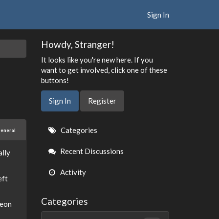
Sign In
Howdy, Stranger!
It looks like you're new here. If you
want to get involved, click one of these
buttons!
Sign In
Register
Quick
Categories
eneral
Links
Recent Discussions
ally
Activity
eft
Categories
geon