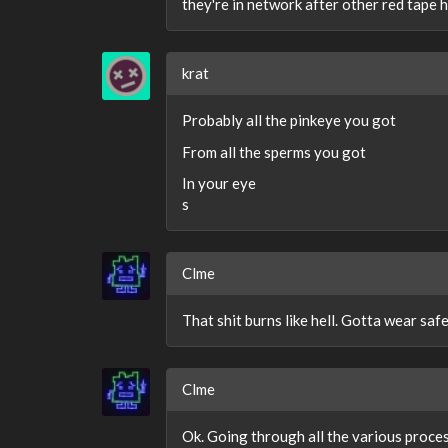
they're in network after other red tape ha
krat
Probably all the pinkeye you got
From all the sperms you got
In your eye
s
Clme
That shit burns like hell. Gotta wear saf
Clme
Ok. Going through all the various proce