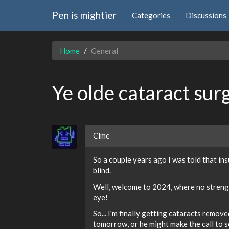
Pen is mightier
Categories
Discussions
Home
General
Ye olde cataract sur
Clme
So a couple years ago I was told that in
blind.
Well, welcome to 2024, where no strength
eye!
So... I'm finally getting cataracts remov
tomorrow, or he might make the call to sc