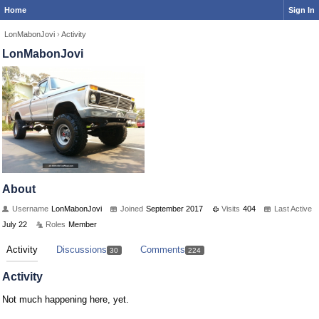
Home
Sign In
LonMabonJovi
›
Activity
LonMabonJovi
About
Username
LonMabonJovi
Joined
September 2017
Visits
404
Last Active
July 22
Roles
Member
Activity
Discussions
Comments
30
224
Activity
Not much happening here, yet.