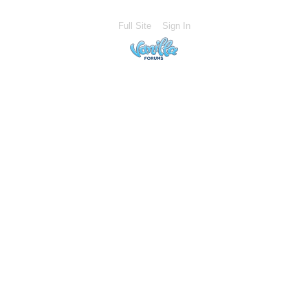
Full Site
Sign In