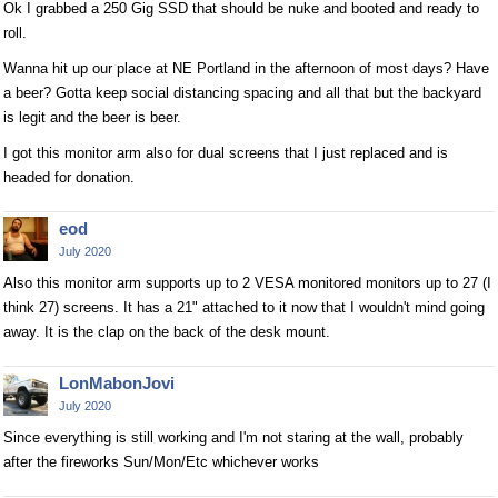
Ok I grabbed a 250 Gig SSD that should be nuke and booted and ready to
roll.
Wanna hit up our place at NE Portland in the afternoon of most days? Have
a beer? Gotta keep social distancing spacing and all that but the backyard
is legit and the beer is beer.
I got this monitor arm also for dual screens that I just replaced and is
headed for donation.
eod
July 2020
Also this monitor arm supports up to 2 VESA monitored monitors up to 27 (I
think 27) screens. It has a 21" attached to it now that I wouldn't mind going
away. It is the clap on the back of the desk mount.
LonMabonJovi
July 2020
Since everything is still working and I'm not staring at the wall, probably
after the fireworks Sun/Mon/Etc whichever works