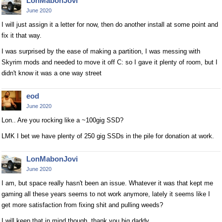
LonMabonJovi
June 2020
I will just assign it a letter for now, then do another install at some point and
fix it that way.
I was surprised by the ease of making a partition, I was messing with
Skyrim mods and needed to move it off C: so I gave it plenty of room, but I
didn't know it was a one way street
eod
June 2020
Lon.. Are you rocking like a ~100gig SSD?
LMK I bet we have plenty of 250 gig SSDs in the pile for donation at work.
LonMabonJovi
June 2020
I am, but space really hasn't been an issue. Whatever it was that kept me
gaming all these years seems to not work anymore, lately it seems like I
get more satisfaction from fixing shit and pulling weeds?
I will keep that in mind though, thank you big daddy