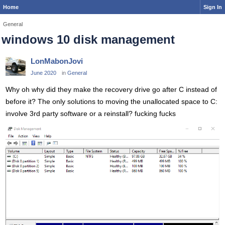
Home
Sign In
General
windows 10 disk management
LonMabonJovi
June 2020
in
General
Why oh why did they make the recovery drive go after C instead of
before it? The only solutions to moving the unallocated space to C:
involve 3rd party software or a reinstall? fucking fucks