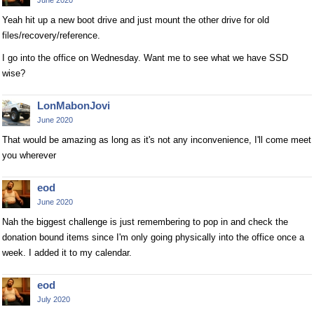
Yeah hit up a new boot drive and just mount the other drive for old
files/recovery/reference.
I go into the office on Wednesday. Want me to see what we have SSD
wise?
LonMabonJovi
June 2020
That would be amazing as long as it's not any inconvenience, I'll come meet
you wherever
eod
June 2020
Nah the biggest challenge is just remembering to pop in and check the
donation bound items since I'm only going physically into the office once a
week. I added it to my calendar.
eod
July 2020