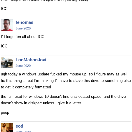
ICC
fenomas
June 2020
I'd forgotten all about ICC.
ICC
LonMabonJovi
June 2020
ugh today a windows update fucked my mouse up, so I figure may as well
fix this thing ... but I'm thinking I'll have to slave this drive to something else
to get it completely formatted
the full reset for windows 10 doesn't find unallocated space, and the drive
doesn't show in diskpart unless I give it a letter
poop
eod
June 2020