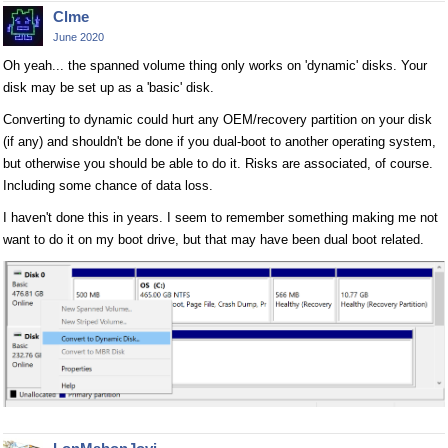
Clme
June 2020
Oh yeah... the spanned volume thing only works on 'dynamic' disks. Your
disk may be set up as a 'basic' disk.
Converting to dynamic could hurt any OEM/recovery partition on your disk
(if any) and shouldn't be done if you dual-boot to another operating system,
but otherwise you should be able to do it. Risks are associated, of course.
Including some chance of data loss.
I haven't done this in years. I seem to remember something making me not
want to do it on my boot drive, but that may have been dual boot related.