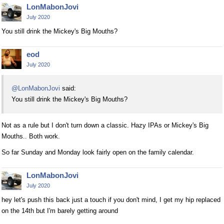
LonMabonJovi
July 2020
You still drink the Mickey's Big Mouths?
eod
July 2020
@LonMabonJovi
said:
You still drink the Mickey's Big Mouths?
Not as a rule but I don't turn down a classic. Hazy IPAs or Mickey's Big
Mouths.. Both work.
So far Sunday and Monday look fairly open on the family calendar.
LonMabonJovi
July 2020
hey let's push this back just a touch if you don't mind, I get my hip replaced
on the 14th but I'm barely getting around