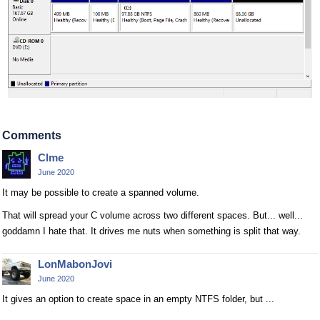
Comments
Clme
June 2020
It may be possible to create a spanned volume.
That will spread your C volume across two different spaces. But... well...
goddamn I hate that. It drives me nuts when something is split that way.
LonMabonJovi
June 2020
It gives an option to create space in an empty NTFS folder, but ...