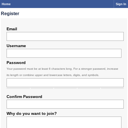
Home
Sign In
Register
Email
Username
Password
Your password must be at least 6 characters long. For a stronger password, increase
its length or combine upper and lowercase letters, digits, and symbols.
Confirm Password
Why do you want to join?