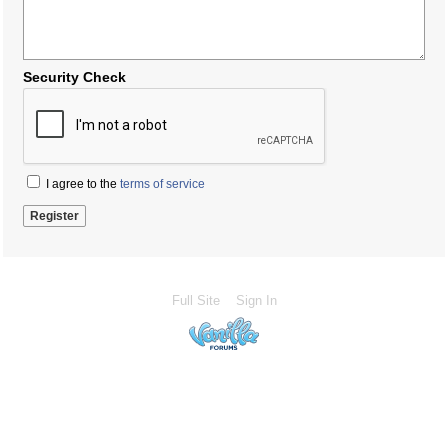
Security Check
I agree to the
terms of service
Full Site
Sign In