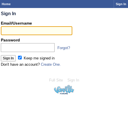
Home
Sign In
Sign In
Email/Username
Password
Forgot?
Keep me signed in
Don't have an account?
Create One.
Full Site
Sign In