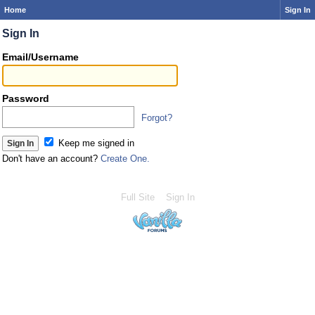
Home
Sign In
Sign In
Email/Username
Password
Forgot?
Keep me signed in
Don't have an account?
Create One.
Full Site
Sign In