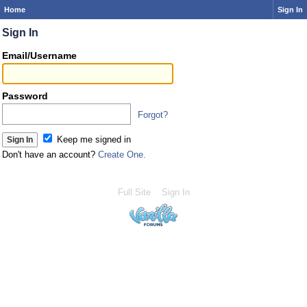
Home
Sign In
Sign In
Email/Username
Password
Forgot?
Keep me signed in
Don't have an account?
Create One.
Full Site
Sign In