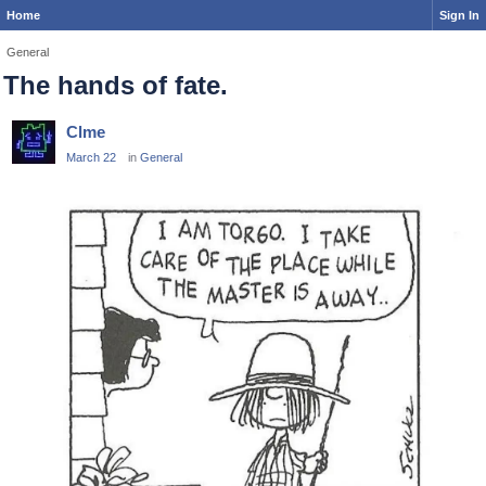
Home
Sign In
General
The hands of fate.
Clme
March 22
in
General