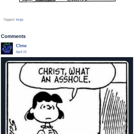
Tagged:
torgo
Comments
Clme
April 15