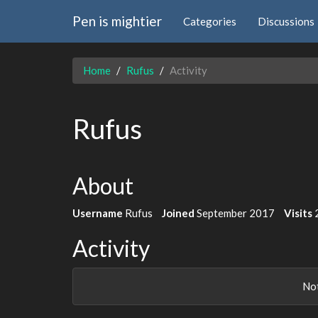
Pen is mightier
Categories
Discussions
Home
Rufus
Activity
Rufus
About
Username
Rufus
Joined
September 2017
Visits
Activity
Not