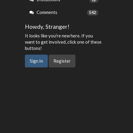
Comments
542
Howdy, Stranger!
It looks like you're new here. If you
want to get involved, click one of these
buttons!
Sign In
Register