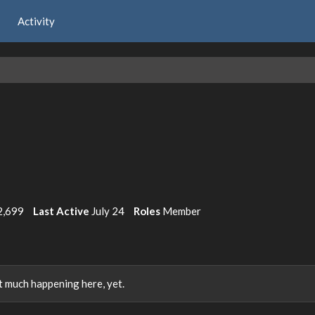
Activity
2,699
Last Active
July 24
Roles
Member
 much happening here, yet.