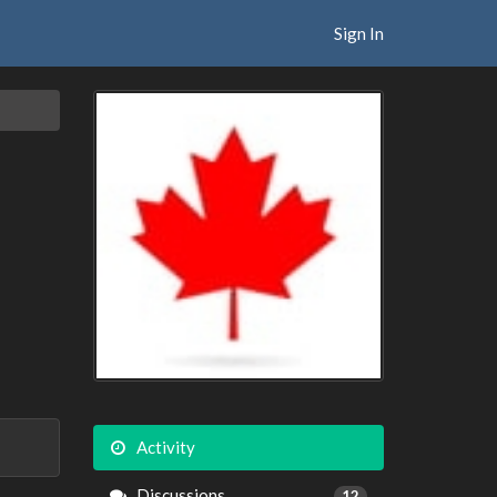
Sign In
Activity
Discussions
12