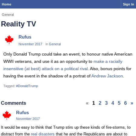
Home
Sign In
General
Reality TV
Rufus
November 2017
in
General
Only Donald Trump could take an event, to honour native American
WWII veterans, and use it as an opportunity to
make a racially
insensitive (at best) attack on a political rival
. Also, bonus points for
having the event in the shadow of a portrat of
Andrew Jackson
.
Tagged:
#DonaldTrump
Comments
«
1
2
3
4
5
6
»
Rufus
November 2017
It would be easy to think that Trump stirs up these kinds of fire-storms, to
distract from the
real disasters
that he and the Republicans are about to