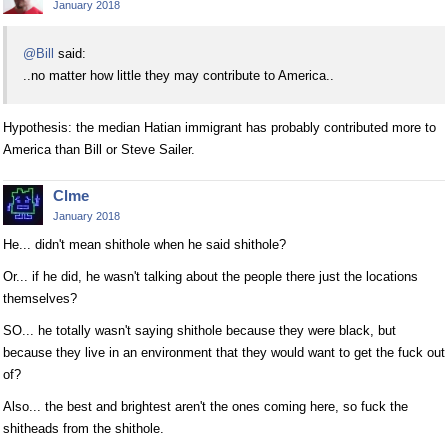
January 2018
@Bill
said:
..no matter how little they may contribute to America..
Hypothesis: the median Hatian immigrant has probably contributed more to
America than Bill or Steve Sailer.
Clme
January 2018
He... didn't mean shithole when he said shithole?
Or... if he did, he wasn't talking about the people there just the locations
themselves?
SO... he totally wasn't saying shithole because they were black, but
because they live in an environment that they would want to get the fuck out
of?
Also... the best and brightest aren't the ones coming here, so fuck the
shitheads from the shithole.