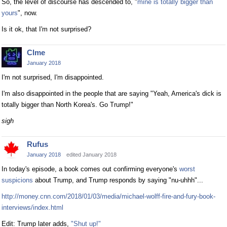
So, the level of discourse has descended to, "
mine is totally bigger than
yours
", now.
Is it ok, that I'm not surprised?
Clme
January 2018
I'm not surprised, I'm disappointed.
I'm also disappointed in the people that are saying "Yeah, America's dick is
totally bigger than North Korea's. Go Trump!"
sigh
Rufus
January 2018
edited January 2018
In today's episode, a book comes out confirming everyone's
worst
suspicions
about Trump, and Trump responds by saying "nu-uhhh"...
http://money.cnn.com/2018/01/03/media/michael-wolff-fire-and-fury-book-
interviews/index.html
Edit: Trump later adds,
"Shut up!"