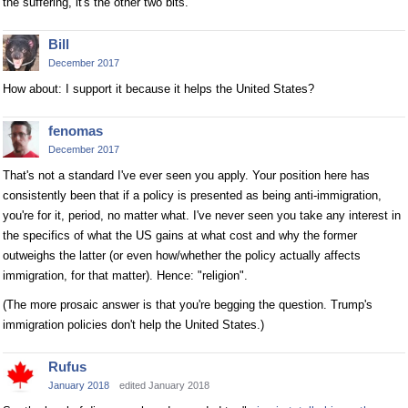
the suffering, it's the other two bits.
Bill
December 2017
How about: I support it because it helps the United States?
fenomas
December 2017
That's not a standard I've ever seen you apply. Your position here has
consistently been that if a policy is presented as being anti-immigration,
you're for it, period, no matter what. I've never seen you take any interest in
the specifics of what the US gains at what cost and why the former
outweighs the latter (or even how/whether the policy actually affects
immigration, for that matter). Hence: "religion".
(The more prosaic answer is that you're begging the question. Trump's
immigration policies don't help the United States.)
Rufus
January 2018
edited January 2018