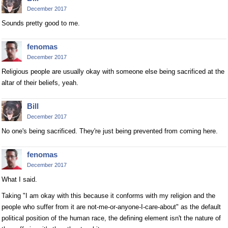
December 2017
Sounds pretty good to me.
fenomas
December 2017
Religious people are usually okay with someone else being sacrificed at the
altar of their beliefs, yeah.
Bill
December 2017
No one's being sacrificed. They're just being prevented from coming here.
fenomas
December 2017
What I said.
Taking "I am okay with this because it conforms with my religion and the
people who suffer from it are not-me-or-anyone-I-care-about" as the default
political position of the human race, the defining element isn't the nature of