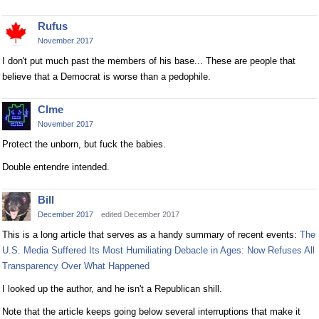
Rufus
November 2017
I don't put much past the members of his base... These are people that
believe that a Democrat is worse than a pedophile.
Clme
November 2017
Protect the unborn, but fuck the babies.
Double entendre intended.
Bill
December 2017
edited December 2017
This is a long article that serves as a handy summary of recent events:
The
U.S. Media Suffered Its Most Humiliating Debacle in Ages: Now Refuses All
Transparency Over What Happened
I looked up the author, and he isn't a Republican shill.
Note that the article keeps going below several interruptions that make it