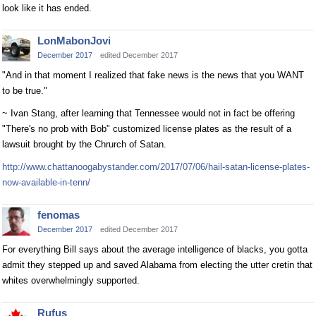
look like it has ended.
LonMabonJovi
December 2017
edited December 2017
"And in that moment I realized that fake news is the news that you WANT
to be true."
~ Ivan Stang, after learning that Tennessee would not in fact be offering
"There's no prob with Bob" customized license plates as the result of a
lawsuit brought by the Chrurch of Satan.
http://www.chattanoogabystander.com/2017/07/06/hail-satan-license-plates-
now-available-in-tenn/
fenomas
December 2017
edited December 2017
For everything Bill says about the average intelligence of blacks, you gotta
admit they stepped up and saved Alabama from electing the utter cretin that
whites overwhelmingly supported.
Rufus