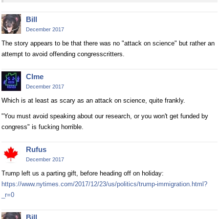
Bill
December 2017
The story appears to be that there was no "attack on science" but rather an
attempt to avoid offending congresscritters.
Clme
December 2017
Which is at least as scary as an attack on science, quite frankly.
"You must avoid speaking about our research, or you won't get funded by
congress" is fucking horrible.
Rufus
December 2017
Trump left us a parting gift, before heading off on holiday:
https://www.nytimes.com/2017/12/23/us/politics/trump-immigration.html?
_r=0
Bill