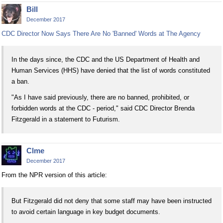
Bill
December 2017
CDC Director Now Says There Are No 'Banned' Words at The Agency
In the days since, the CDC and the US Department of Health and
Human Services (HHS) have denied that the list of words constituted
a ban.
"As I have said previously, there are no banned, prohibited, or
forbidden words at the CDC - period," said CDC Director Brenda
Fitzgerald in a statement to Futurism.
Clme
December 2017
From the NPR version of this article:
But Fitzgerald did not deny that some staff may have been instructed
to avoid certain language in key budget documents.