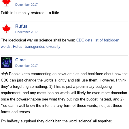
December 2017
Faith in humanity restored... a little...
Rufus
December 2017
The ideological war on science shall be won:
CDC gets list of forbidden
words: Fetus, transgender, diversity
Clme
December 2017
sigh
People keep commenting on news articles and bookface about how the
CDC can just change the words slightly and still use them. However, I think
they're forgetting something: 1) This is just a preliminary budgeting
requirement, and any mass ban on words will likely be even more draconian
once the powers-that-be see what they put into the budget instead, and 2)
You damn well know the intent is any form of these words, not just these
forms and tenses.
I'm halfway surprised they didn't ban the word 'science' all together.