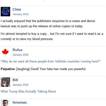
Clme
January 2018
I actually enjoyed that the publishers response to a cease and desist
lawsuit was to push up the release of online copies to today.
I'm almost tempted to buy a copy... but I'm not sure if I want to read it as a
comedy or to raise my blood pressure.
Rufus
January 2018
"Why do we want all these people from 'shithole countries' coming here?"
Palpatine:
[laughing] Good! Your hate has made you powerful.
Bill
January 2018
What Trump Was Actually Talking About
fenomas