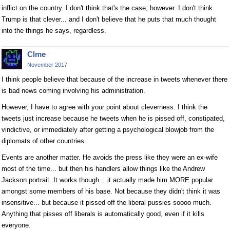
inflict on the country. I don't think that's the case, however. I don't think
Trump is that clever... and I don't believe that he puts that much thought
into the things he says, regardless.
Clme
November 2017
I think people believe that because of the increase in tweets whenever there
is bad news coming involving his administration.
However, I have to agree with your point about cleverness. I think the
tweets just increase because he tweets when he is pissed off, constipated,
vindictive, or immediately after getting a psychological blowjob from the
diplomats of other countries.
Events are another matter. He avoids the press like they were an ex-wife
most of the time... but then his handlers allow things like the Andrew
Jackson portrait. It works though... it actually made him MORE popular
amongst some members of his base. Not because they didn't think it was
insensitive... but because it pissed off the liberal pussies soooo much.
Anything that pisses off liberals is automatically good, even if it kills
everyone.