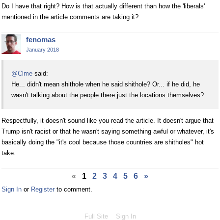
Do I have that right? How is that actually different than how the 'liberals'
mentioned in the article comments are taking it?
fenomas
January 2018
@Clme
said:
He... didn't mean shithole when he said shithole? Or... if he did, he
wasn't talking about the people there just the locations themselves?
Respectfully, it doesn't sound like you read the article. It doesn't argue that
Trump isn't racist or that he wasn't saying something awful or whatever, it's
basically doing the "it's cool because those countries are shitholes" hot
take.
«
1
2
3
4
5
6
»
Sign In
or
Register
to comment.
Full Site
Sign In