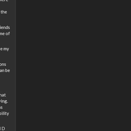
 the
riends
ame of
ve my
ions
can be
that
ying.
as
bility
d D