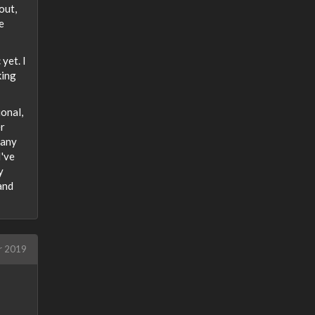
out,
e
yet. I
king
ional,
er
gany
I've
y
 and
r 2019