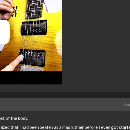
Jun
st of the body.
lized that I had been beaten as a mad luthier before I even got start