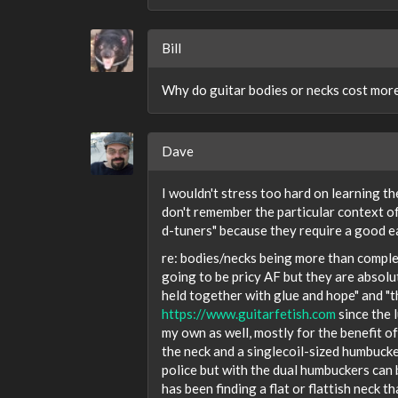
Bill
Why do guitar bodies or necks cost mor
Dave
I wouldn't stress too hard on learning the
don't remember the particular context of
d-tuners" because they require a good e
re: bodies/necks being more than complet
going to be pricy AF but they are absol
held together with glue and hope" and "t
https://www.guitarfetish.com
since the 
my own as well, mostly for the benefit of
the neck and a singlecoil-sized humbucker 
police but with the dual humbuckers can 
has been finding a flat or flattish neck th