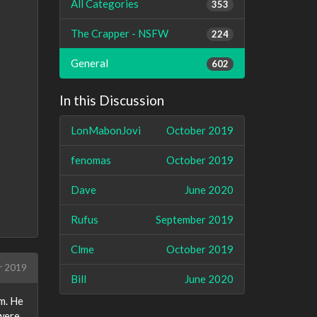
All Categories
353
The Crapper - NSFW
224
General
602
In this Discussion
LonMabonJovi
October 2019
fenomas
October 2019
Dave
June 2020
Rufus
September 2019
Clme
October 2019
r 2019
Bill
June 2020
am. He
 were