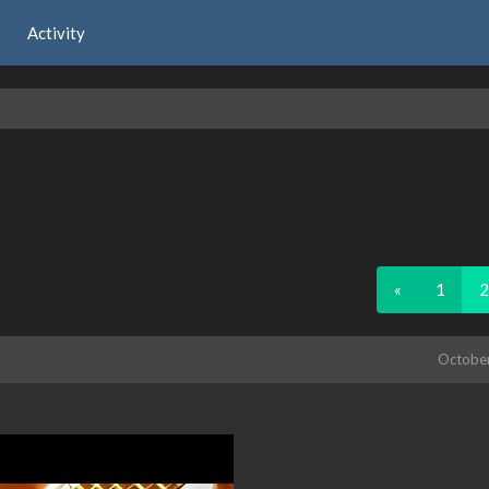
Activity
«
1
2
Octobe