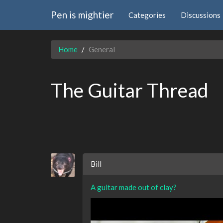
Pen is mightier
Categories
Discussions
Home
General
The Guitar Thread
Bill
A guitar made out of clay?