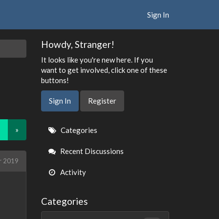
Sign In
Howdy, Stranger!
It looks like you're new here. If you
want to get involved, click one of these
buttons!
Sign In
Register
Quick
»
Categories
Links
Recent Discussions
r 2019
Activity
Categories