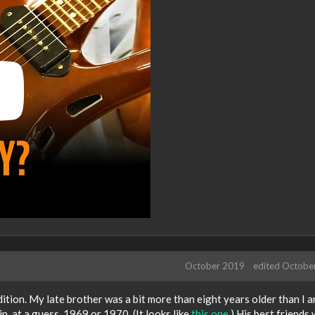
October 2019
edited Octobe
dition. My late brother was a bit more than eight years older than I 
n, at a guess, 1969 or 1970. (It looks like
this one
.) His best friends