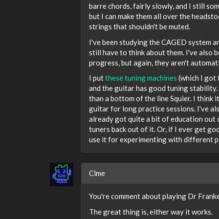
barre chords, fairly slowly, and I still 
but I can make them all over the headstoc
strings that shouldn't be muted.
I've been studying the CAGED system and 
still have to think about them. I've als
progress, but again, they aren't automati
I put
these tuning machines
(which I got
and the guitar has good tuning stability. 
than a bottom of the line Squier. I think
guitar for long practice sessions. I've al
already got quite a bit of education out of
tuners back out of it. Or, if I ever get g
use it for experimenting with different p
Clme
You're comment about playing Dr Franke
The great thing is, either way it works.