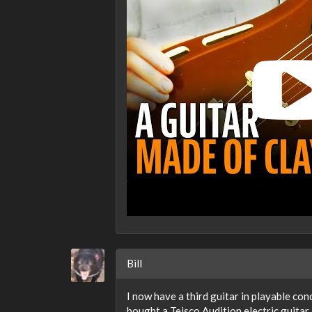
Bill
I now have a third guitar in playable con
bought a Teisco Audition electric guitar i