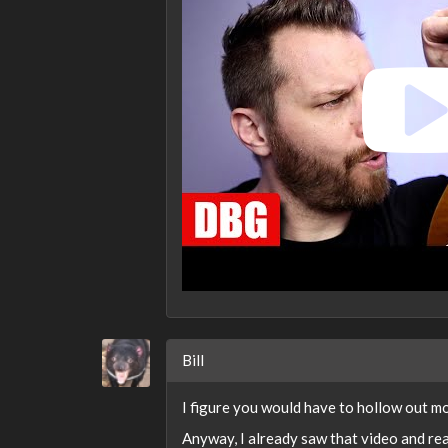
Bill
I figure you would have to hollow out mo
Anyway, I already saw that video and rea