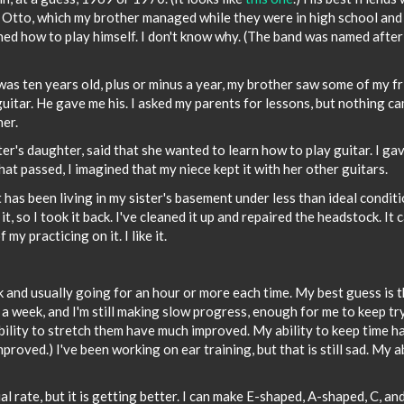
d Otto, which my brother managed while they were in high school and
rned how to play himself. I don't know why. (The band was named after
 was ten years old, plus or minus a year, my brother saw some of my f
guitar. He gave me his. I asked my parents for lessons, but nothing c
her.
er's daughter, said that she wanted to learn how to play guitar. I ga
that passed, I imagined that my niece kept it with her other guitars.
t has been living in my sister's basement under less than ideal condit
 it, so I took it back. I've cleaned it up and repaired the headstock. It 
y practicing on it. I like it.
ek and usually going for an hour or more each time. My best guess is 
 a week, and I'm still making slow progress, enough for me to keep tr
ility to stretch them have much improved. My ability to keep time h
improved.) I've been working on ear training, but that is still sad. My a
l rate, but it is getting better. I can make E-shaped, A-shaped, C, an