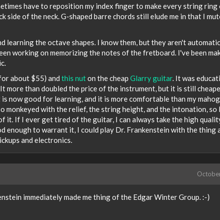
sometimes have to reposition my index finger to make every string ring 
k side of the neck. G-shaped barre chords still elude me in that I mut
learning the octave shapes. I know them, but they aren't automatic 
o been working on memorizing the notes of the fretboard. I've been ma
c.
 for about $55) and
this nut
on the cheap
Glarry guitar
. It was educat
It more than doubled the price of the instrument, but it is still cheap
 it is now good for learning, and it is more comfortable than my maho
so monkeyed with the relief, the string height, and the intonation, so 
 it. If I ever get tired of the guitar, I can always take the high qualit
ood enough to warrant it, I could play Dr. Frankenstein with the thing
ickups and electronics.
Octobe
nstein immediately made me thing of the Edgar Winter Group. :-)