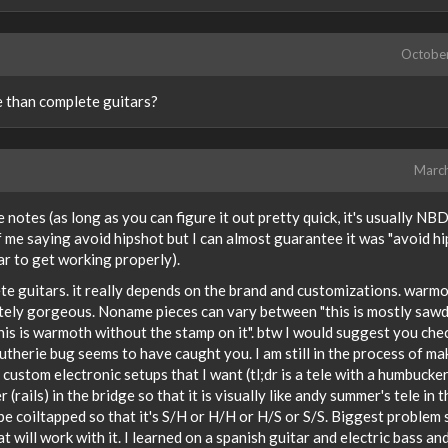
Octobe
e than complete guitars?
Marc
 notes (as long as you can figure it out pretty quick, it's usually NBD)
 me saying avoid hipshot but I can almost guarantee it was "avoid h
ar to get working properly).
e guitars. it really depends on the brand and customizations. warmo
utely gorgeous. Noname pieces can vary between "this is mostly saw
his is warmoth without the stamp on it". btw I would suggest you che
lutherie bug seems to have caught you. I am still in the process of ma
 custom electronic setups that I want (tl;dr is a tele with a humbucker
(rails) in the bridge so that it is visually like andy summer's tele in t
be coiltapped so that it's S/H or H/H or H/S or S/S. Biggest problem 
at will work with it. I learned on a spanish guitar and electric bass an