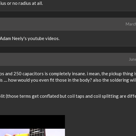
us or no radius at all.
Marc
 Adam Neely's youtube videos.
Jun
s and 250 capacitors is completely insane. i mean, the pickup thing i
s .... how would you even fit those in the body? also the soldering wil
it (those terms get conflated but coil taps and coil splitting are diff