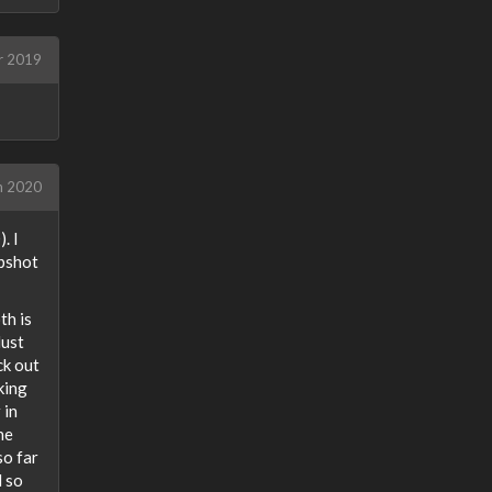
r 2019
h 2020
. I
ipshot
th is
dust
ck out
king
 in
he
so far
d so