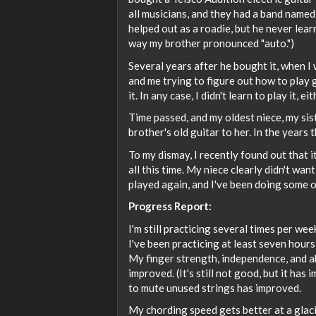
all musicians, and they had a band name
helped out as a roadie, but he never lea
way my brother pronounced "auto.")
Several years after he bought it, when I
and me trying to figure out how to play 
it. In any case, I didn't learn to play it, eit
Time passed, and my oldest niece, my sist
brother's old guitar to her. In the years 
To my dismay, I recently found out that i
all this time. My niece clearly didn't want
played again, and I've been doing some of m
Progress Report:
I'm still practicing several times per we
I've been practicing at least seven hours
My finger strength, independence, and ab
improved. (It's still not good, but it has 
to mute unused strings has improved.
My chording speed gets better at a glacia