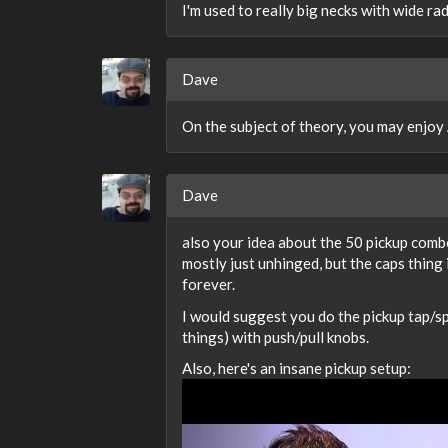
I'm used to really big necks with wide radi
Dave
On the subject of theory, you may enjoy
Dave
also your idea about the 50 pickup combo
mostly just unhinged, but the caps thing i
forever.
I would suggest you do the pickup tap/spl
things) with push/pull knobs.
Also, here's an insane pickup setup: