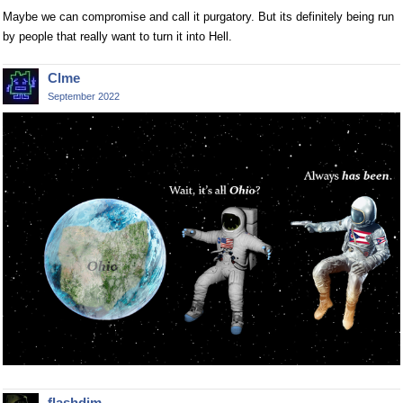
Maybe we can compromise and call it purgatory. But its definitely being run
by people that really want to turn it into Hell.
Clme
September 2022
flashdim