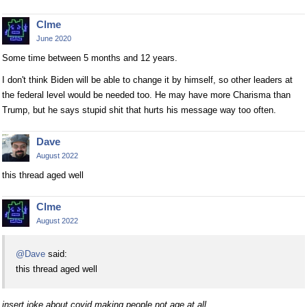
Clme
June 2020
Some time between 5 months and 12 years.
I don't think Biden will be able to change it by himself, so other leaders at
the federal level would be needed too. He may have more Charisma than
Trump, but he says stupid shit that hurts his message way too often.
Dave
August 2022
this thread aged well
Clme
August 2022
@Dave
said:
this thread aged well
insert joke about covid making people not age at all