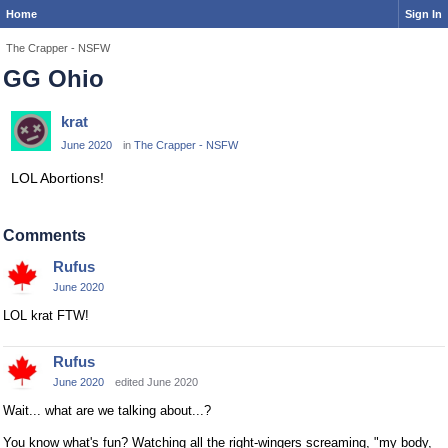
Home
Sign In
The Crapper - NSFW
GG Ohio
krat
June 2020
in
The Crapper - NSFW
LOL Abortions!
Comments
Rufus
June 2020
LOL krat FTW!
Rufus
June 2020
edited June 2020
Wait... what are we talking about...?
You know what's fun? Watching all the right-wingers screaming, "my body,