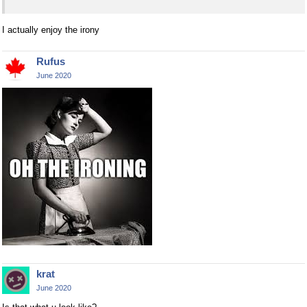
I actually enjoy the irony
Rufus
June 2020
krat
June 2020