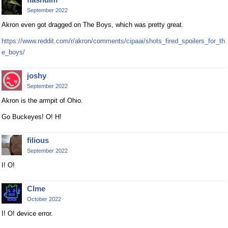
September 2022
Akron even got dragged on The Boys, which was pretty great.
https://www.reddit.com/r/akron/comments/cipaai/shots_fired_spoilers_for_th
e_boys/
joshy
September 2022
Akron is the armpit of Ohio.
Go Buckeyes! O! H!
filious
September 2022
I! O!
Clme
October 2022
I! O! device error.