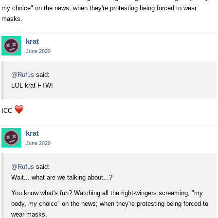
my choice" on the news; when they're protesting being forced to wear
masks.
krat
June 2020
@Rufus
said:
LOL krat FTW!
ICC
krat
June 2020
@Rufus
said:
Wait... what are we talking about...?
You know what's fun? Watching all the right-wingers screaming, "my
body, my choice" on the news; when they're protesting being forced to
wear masks.