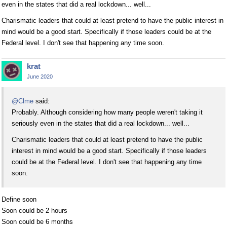
even in the states that did a real lockdown... well...
Charismatic leaders that could at least pretend to have the public interest in
mind would be a good start. Specifically if those leaders could be at the
Federal level. I don't see that happening any time soon.
krat
June 2020
@Clme
said:
Probably. Although considering how many people weren't taking it
seriously even in the states that did a real lockdown... well...
Charismatic leaders that could at least pretend to have the public
interest in mind would be a good start. Specifically if those leaders
could be at the Federal level. I don't see that happening any time
soon.
Define soon
Soon could be 2 hours
Soon could be 6 months