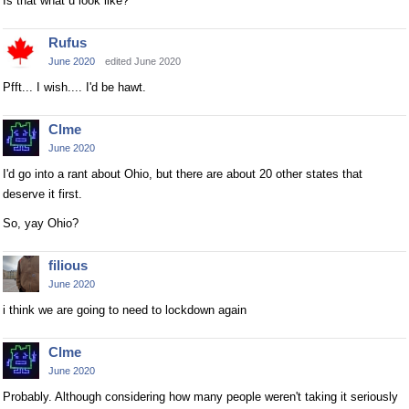
Is that what u look like?
Rufus
June 2020
edited June 2020
Pfft... I wish.... I'd be hawt.
Clme
June 2020
I'd go into a rant about Ohio, but there are about 20 other states that
deserve it first.
So, yay Ohio?
filious
June 2020
i think we are going to need to lockdown again
Clme
June 2020
Probably. Although considering how many people weren't taking it seriously