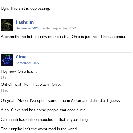
Ugh. This shit is depressing.
flashdim
September 2022
edited September 2022
Apparently the hottest new meme is that Ohio is just hell. I kinda concur.
Clme
September 2022
Hey now, Ohio has...
Uh...
Oh! Oh wait. No. That wasn't Ohio.
Huh...
Oh yeah! Akron! I've spent some time in Akron and didn't die, I guess.
Also, Cleveland has some people that don't suck.
Cincinnati has chili on noodles, if that is your thing.
The turnpike isn't the worst road in the world.