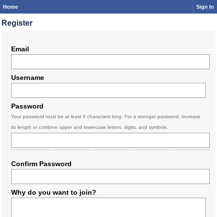
Home
Sign In
Register
Email
Username
Password
Your password must be at least 6 characters long. For a stronger password, increase
its length or combine upper and lowercase letters, digits, and symbols.
Confirm Password
Why do you want to join?