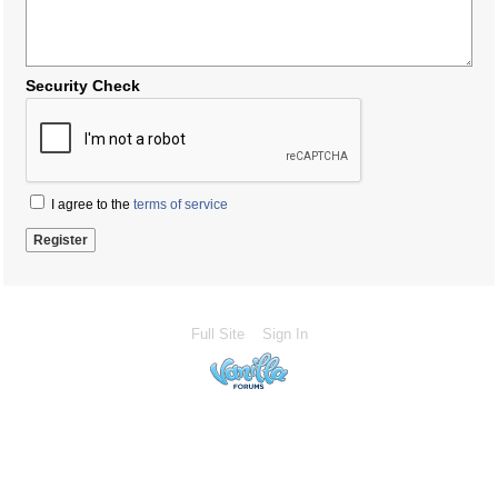
Security Check
I agree to the
terms of service
Full Site
Sign In