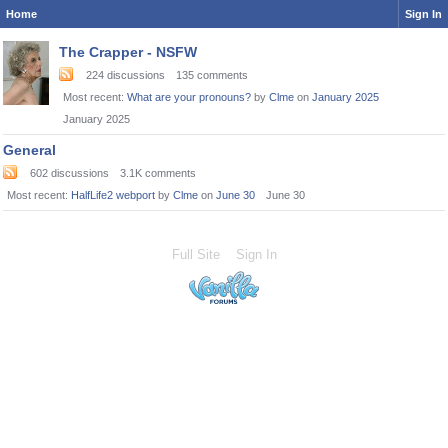
Home
Sign In
Category
The Crapper - NSFW
List
224
discussions
135
comments
Most recent:
What are your pronouns?
by
Clme
on
January 2025
January 2025
General
602
discussions
3.1K
comments
Most recent:
HalfLife2 webport
by
Clme
on
June 30
June 30
Full Site
Sign In