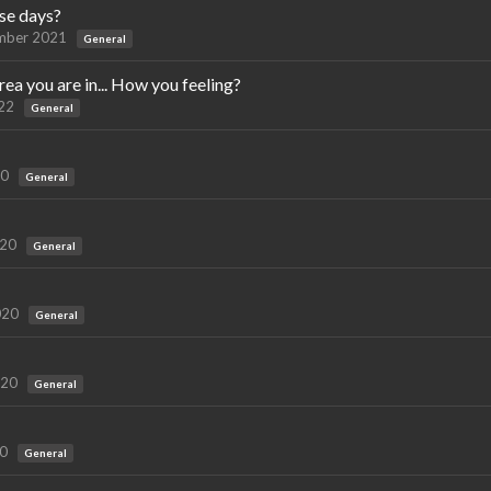
se days?
mber 2021
General
a you are in... How you feeling?
22
General
20
General
020
General
020
General
020
General
20
General