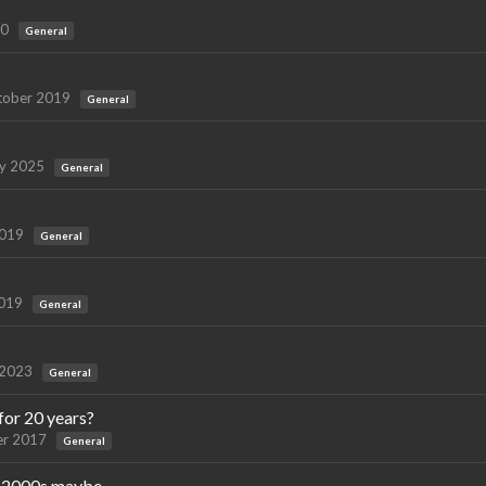
20
General
tober 2019
General
ry 2025
General
2019
General
2019
General
 2023
General
for 20 years?
r 2017
General
ly 2000s maybe