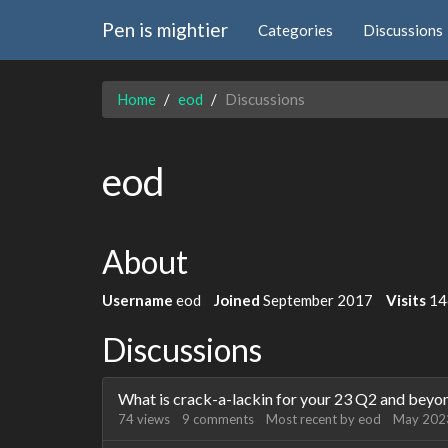
Pen is mightier
Categories
Discussions
Home
eod
Discussions
eod
About
Username
eod
Joined
September 2017
Visits
14
Discussions
What is crack-a-lackin for your 23 Q2 and beyo
74
views
9
comments
Most recent by
eod
May 202