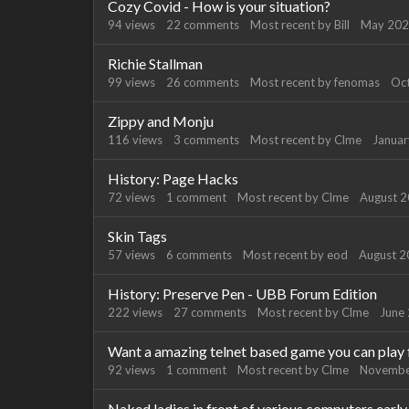
Cozy Covid - How is your situation?
94
views
22
comments
Most recent by
Bill
May 20
Richie Stallman
99
views
26
comments
Most recent by
fenomas
Oc
Zippy and Monju
116
views
3
comments
Most recent by
Clme
Janua
History: Page Hacks
72
views
1
comment
Most recent by
Clme
August 
Skin Tags
57
views
6
comments
Most recent by
eod
August 
History: Preserve Pen - UBB Forum Edition
222
views
27
comments
Most recent by
Clme
June
Want a amazing telnet based game you can play 
92
views
1
comment
Most recent by
Clme
Novembe
Naked ladies in front of various computers ear