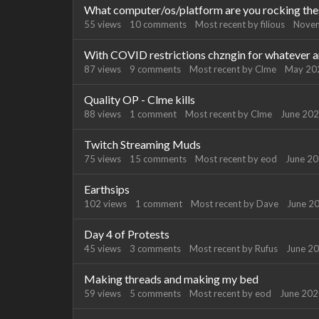
What computer/os/platform are you rocking the
55
views
10
comments
Most recent by
filious
Nove
With COVID restrictions chzngin for whatever are
87
views
9
comments
Most recent by
Clme
May 20
Quality OP - Clme kills
88
views
1
comment
Most recent by
Clme
June 20
Twitch Streaming Muds
75
views
15
comments
Most recent by
eod
June 2
Earthsips
102
views
1
comment
Most recent by
Dave
June 2
Day 4 of Protests
45
views
3
comments
Most recent by
Rufus
June 2
Making threads and making my bed
59
views
5
comments
Most recent by
eod
June 20