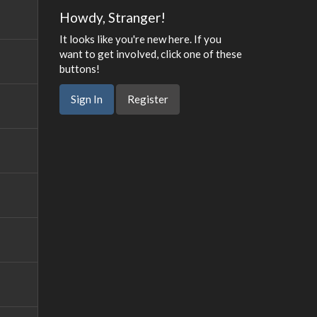
Howdy, Stranger!
It looks like you're new here. If you
want to get involved, click one of these
buttons!
Sign In
Register