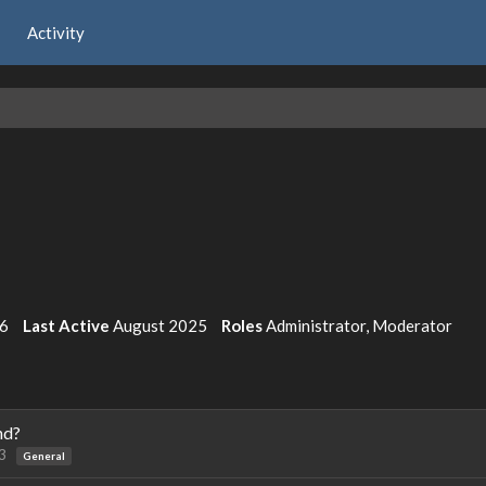
Activity
6
Last Active
August 2025
Roles
Administrator, Moderator
nd?
3
General