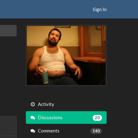
Sign In
Activity
Discussions
20
Comments
140