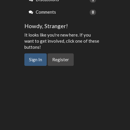
Comments
8
Howdy, Stranger!
It looks like you're new here. If you
want to get involved, click one of these
buttons!
Sign In
Register