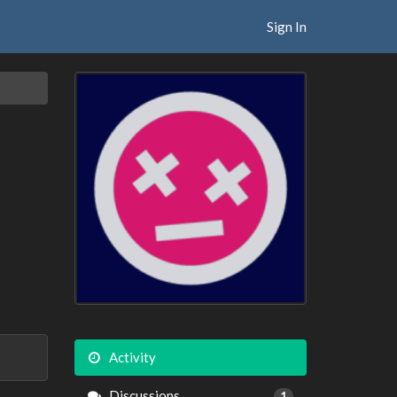
Sign In
Activity
Discussions
1