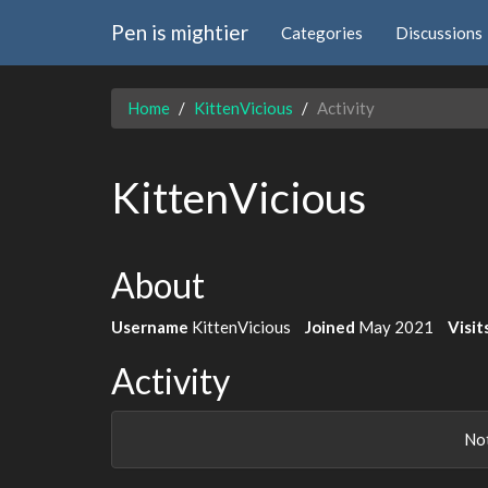
Pen is mightier
Categories
Discussions
Home
KittenVicious
Activity
KittenVicious
About
Username
KittenVicious
Joined
May 2021
Visit
Activity
Not