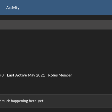
Activity
s
0
Last Active
May 2021
Roles
Member
 much happening here, yet.